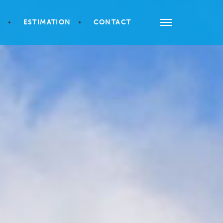
S
ESTIMATION
CONTACT