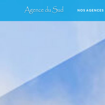
NOS AGENCES