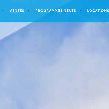
VENTES
PROGRAMMES NEUFS
LOCATION