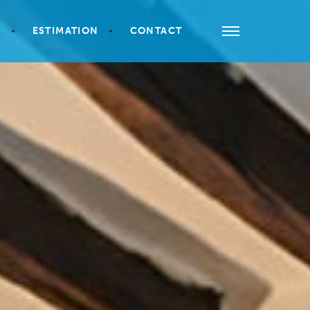
S
ESTIMATION
CONTACT