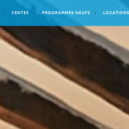
VENTES
PROGRAMMES NEUFS
LOCATION