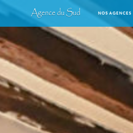
NOS AGENCES