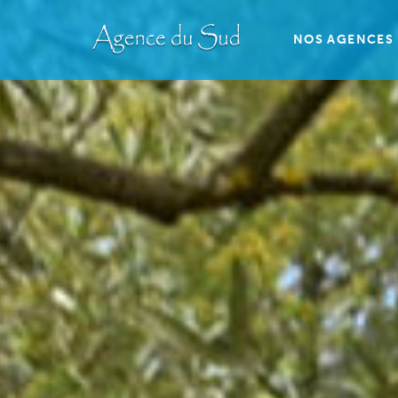
NOS AGENCES