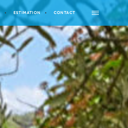
S
ESTIMATION
CONTACT