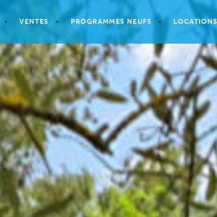
VENTES
PROGRAMMES NEUFS
LOCATION