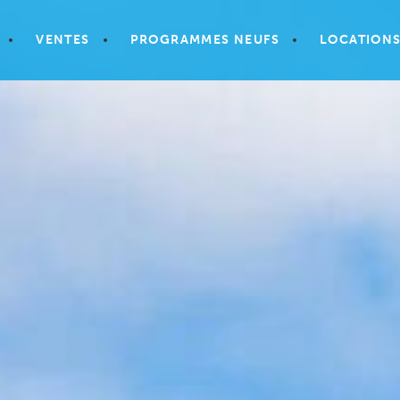
VENTES
PROGRAMMES NEUFS
LOCATION