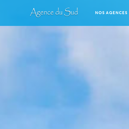
NOS AGENCES