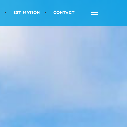
S
ESTIMATION
CONTACT