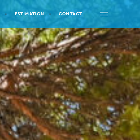
S
ESTIMATION
CONTACT