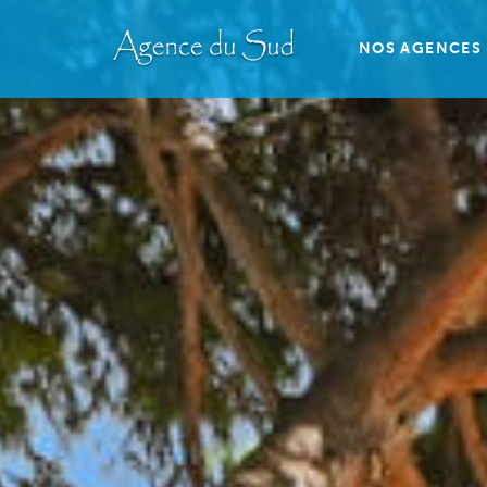
NOS AGENCES