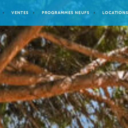
VENTES
PROGRAMMES NEUFS
LOCATION