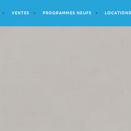
VENTES
PROGRAMMES NEUFS
LOCATION