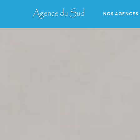
NOS AGENCES