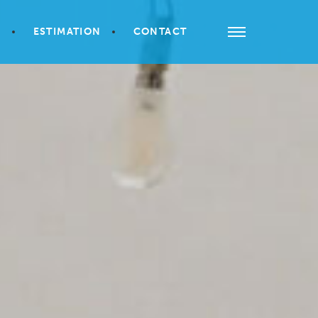
S
ESTIMATION
CONTACT