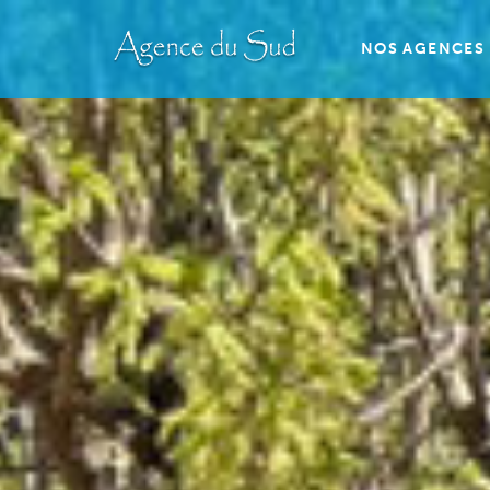
NOS AGENCES