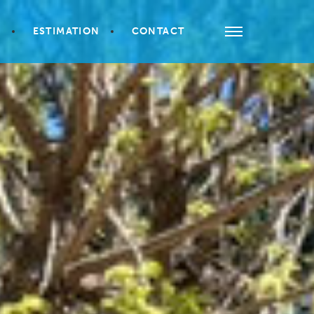
S
ESTIMATION
CONTACT