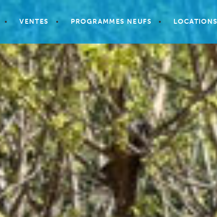
VENTES
PROGRAMMES NEUFS
LOCATION